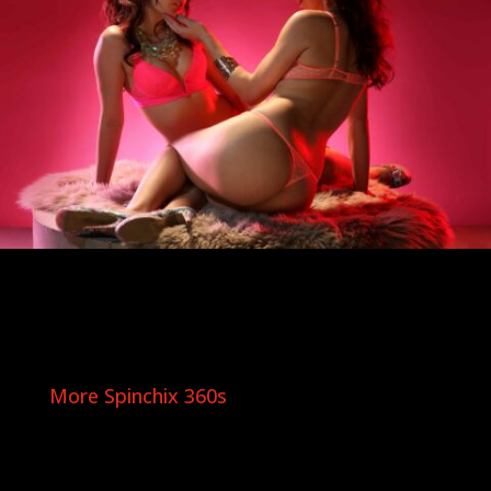
More Spinchix 360s