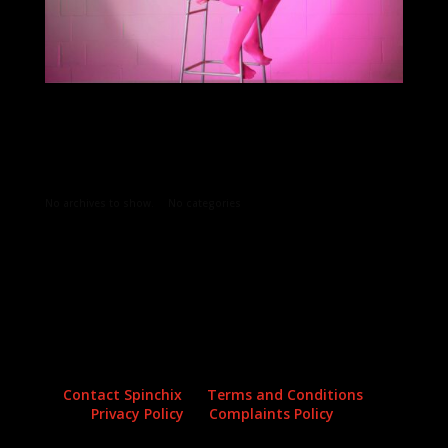
Archives
Categories
No archives to show.
No categories
Contact Spinchix
Terms and Conditions
Privacy Policy
Complaints Policy