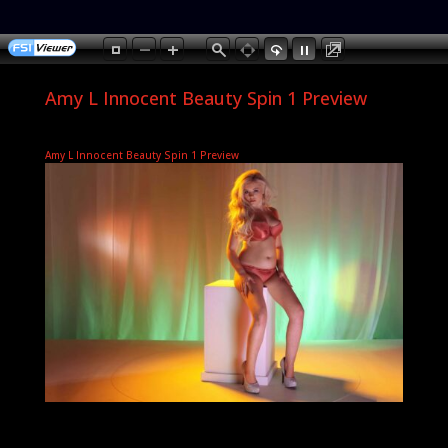
Amy L Innocent Beauty Spin 1 Preview
Amy L Innocent Beauty Spin 1 Preview