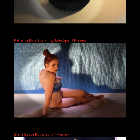
Patience Blue Sparkling Babe Spin 1 Preview
Stella Space Romp Spin 1 Preview