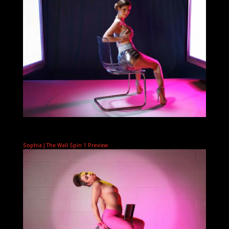
Sophia J The Wall Spin 1 Preview