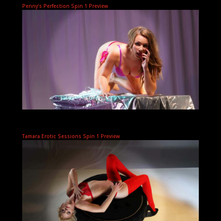
Penny’s Perfection Spin 1 Preview
Tamara Erotic Sessions Spin 1 Preview