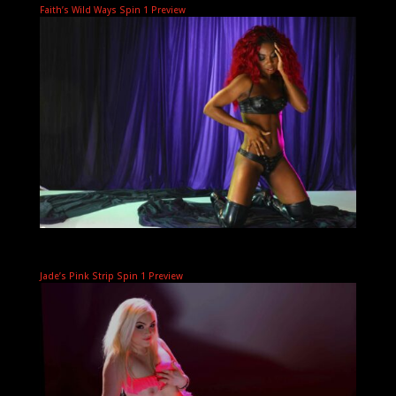
Faith’s Wild Ways Spin 1 Preview
Jade’s Pink Strip Spin 1 Preview