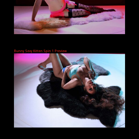
Bunny Sexy Kitten Spin 1 Preview