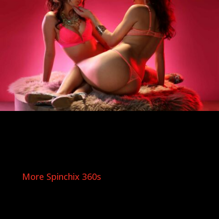
More Spinchix 360s