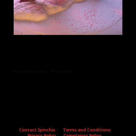
Archives
Categories
No archives to show.
No categories
Contact Spinchix
Terms and Conditions
Privacy Policy
Complaints Policy