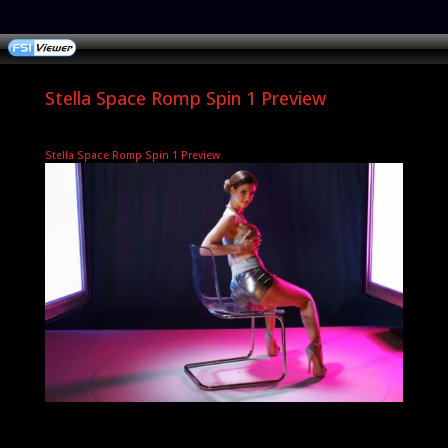
Stella Space Romp Spin 1 Preview
Stella Space Romp Spin 1 Preview