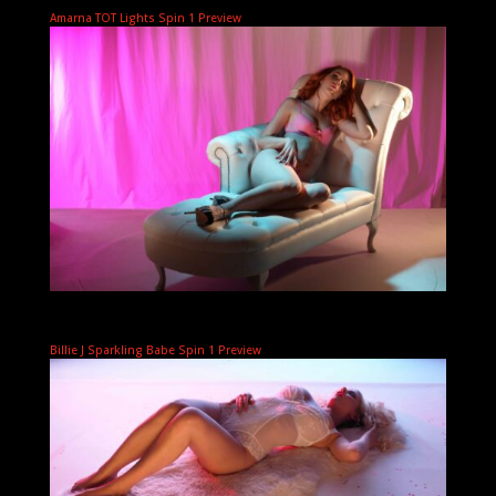
Amarna TOT Lights Spin 1 Preview
Billie J Sparkling Babe Spin 1 Preview