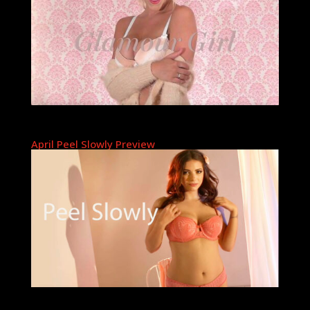
April Peel Slowly Preview