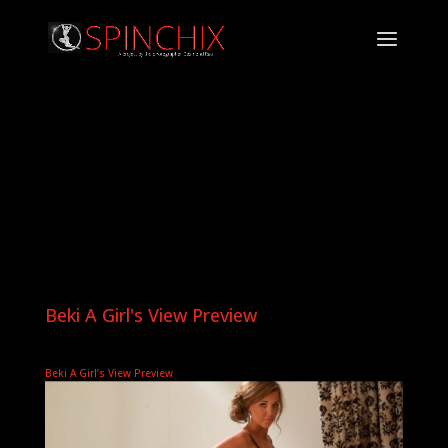
Beki A Girl's View Preview
Beki A Girl’s View Preview