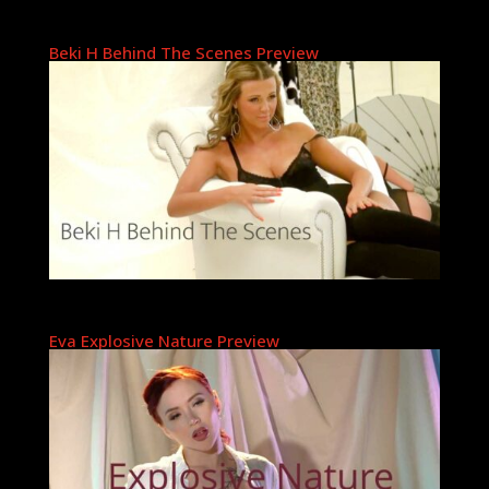
Beki H Behind The Scenes Preview
Eva Explosive Nature Preview