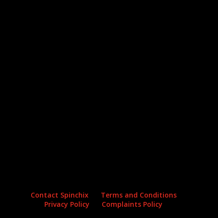
Archives
Categories
No archives to show.
No categories
Contact Spinchix
Terms and Conditions
Privacy Policy
Complaints Policy