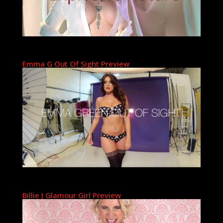
Emma G Out Of Sight Preview
Billie J Glamour Girl Preview