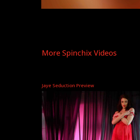
More Spinchix Videos
Jaye Seduction Preview