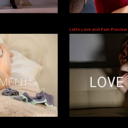
Lottii Love and Pain Preview