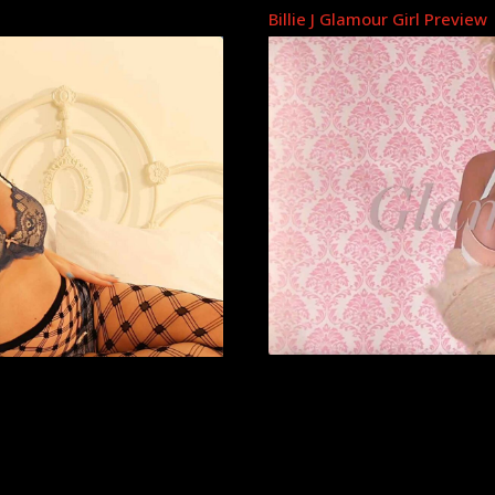
Billie J Glamour Girl Preview