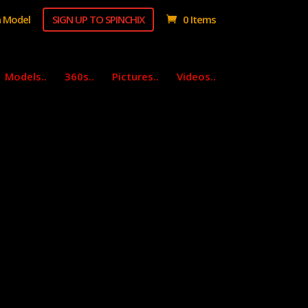
 Model
SIGN UP TO SPINCHIX
0 Items
Models..
360s..
Pictures..
Videos..