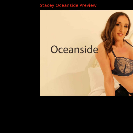
Stacey Oceanside Preview