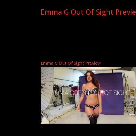
Emma G Out Of Sight Previ
Emma G Out Of Sight Preview