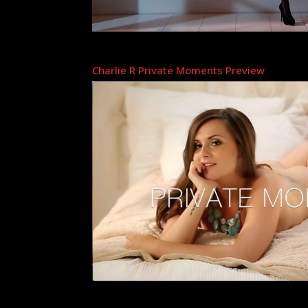
Charlie R Private Moments Preview