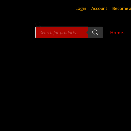
Login
Account
Become a
Products
Home..
search