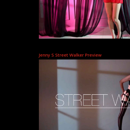
Jenny S Street Walker Preview