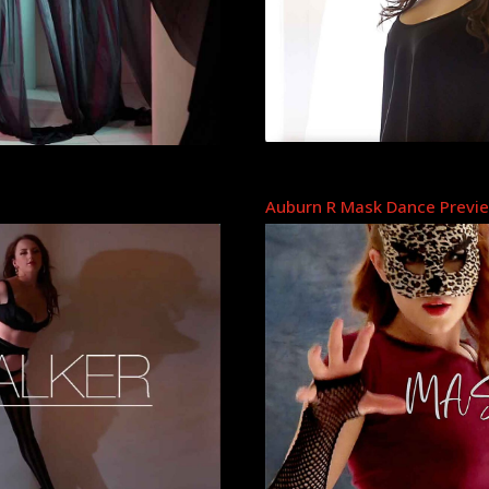
Auburn R Mask Dance Previ