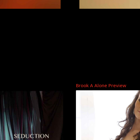
Brook A Alone Preview