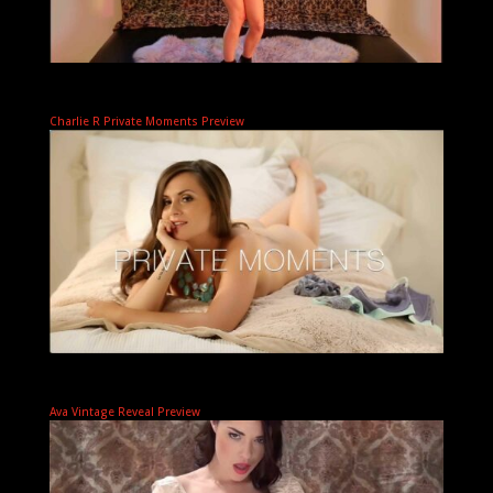
Charlie R Private Moments Preview
Ava Vintage Reveal Preview