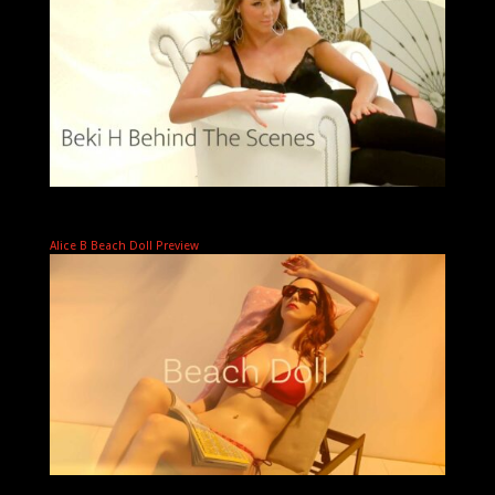
Alice B Beach Doll Preview