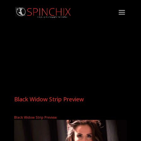
Black Widow Strip Preview
Black Widow Strip Preview