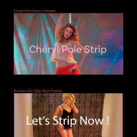
Cheryl Pole Dance Preview
Brooky Let’s Strip Now Preview