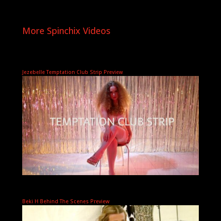
More Spinchix Videos
Jezebelle Temptation Club Strip Preview
Beki H Behind The Scenes Preview