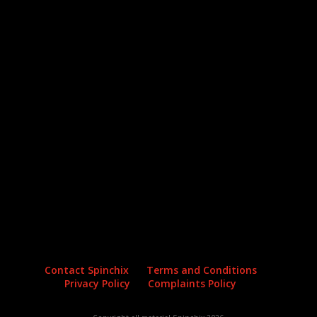
Archives
Categories
No archives to show.
No categories
Contact Spinchix
Terms and Conditions
Privacy Policy
Complaints Policy