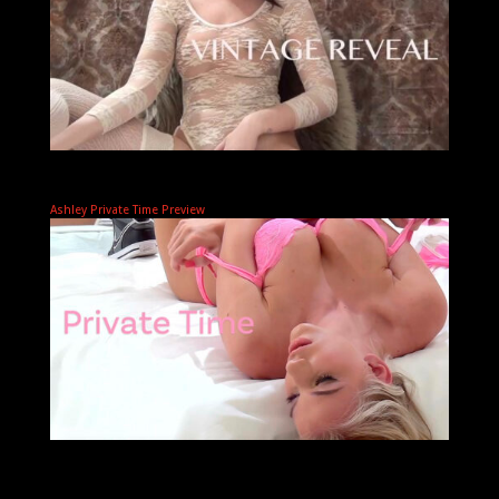
Ashley Private Time Preview