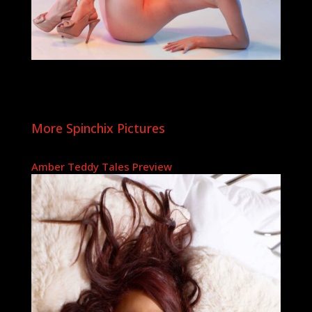
More Spinchix Pictures
Amber Teddy Tales Preview