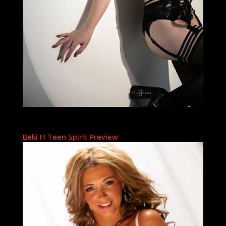
Beki H Teen Spirit Preview