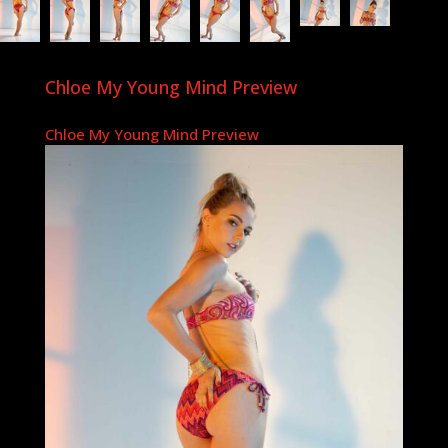
Chloe My Young Mind Preview
Chloe My Young Mind Preview