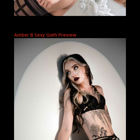
Amber B Sexy Goth Preview