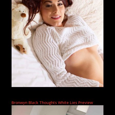
Bronwyn Black Thoughts White Lies Preview