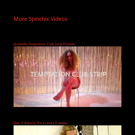
More Spinchix Videos
Jezebelle Temptation Club Strip Preview
Beki H Behind The Scenes Preview