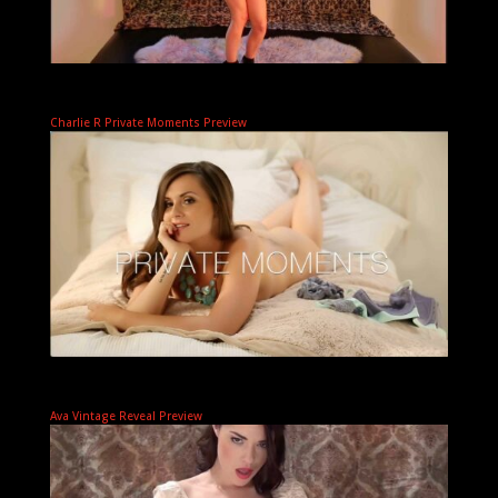
Charlie R Private Moments Preview
Ava Vintage Reveal Preview