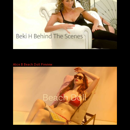
Alice B Beach Doll Preview