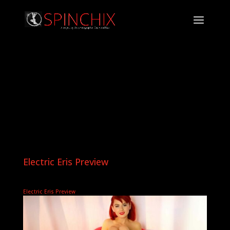
Electric Eris Preview
Electric Eris Preview