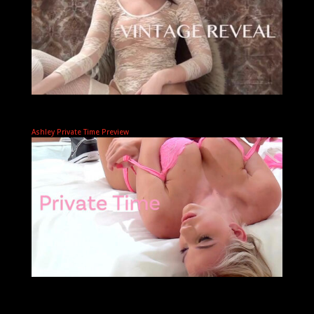
Ashley Private Time Preview