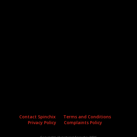
Archives
Categories
No archives to show.
No categories
Contact Spinchix
Terms and Conditions
Privacy Policy
Complaints Policy