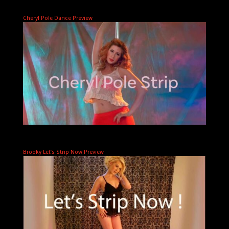
Cheryl Pole Dance Preview
Brooky Let’s Strip Now Preview