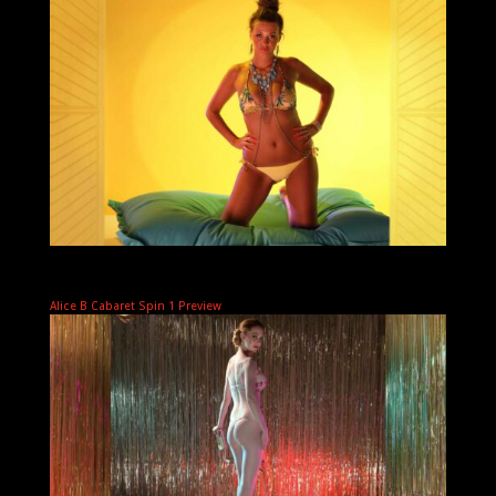
Alice B Cabaret Spin 1 Preview