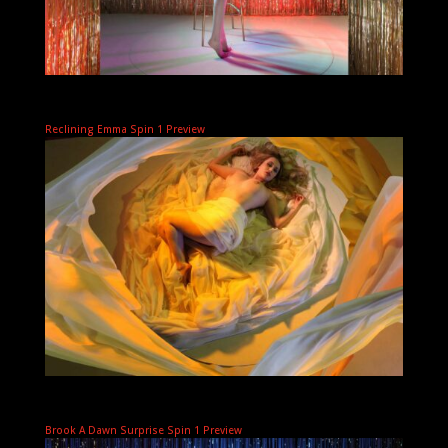
Reclining Emma Spin 1 Preview
Brook A Dawn Surprise Spin 1 Preview