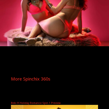
More Spinchix 360s
Beki H Holiday Romance Spin 1 Preview