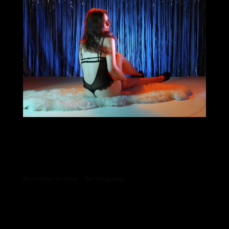
Archives
Categories
No archives to show.
No categories