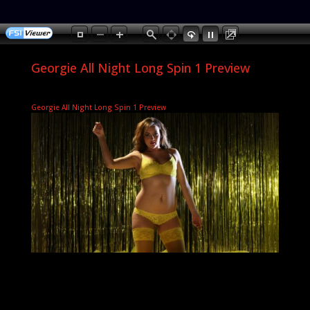
Georgie All Night Long Spin 1 Preview
Georgie All Night Long Spin 1 Preview