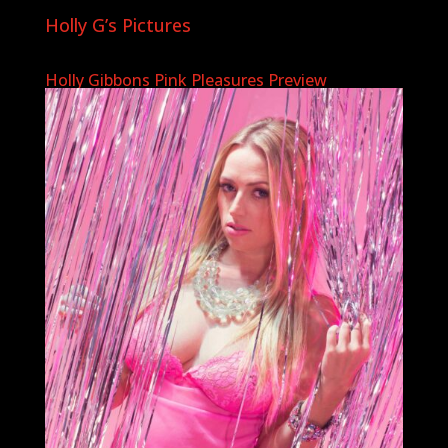
Holly G’s Pictures
Holly Gibbons Pink Pleasures Preview