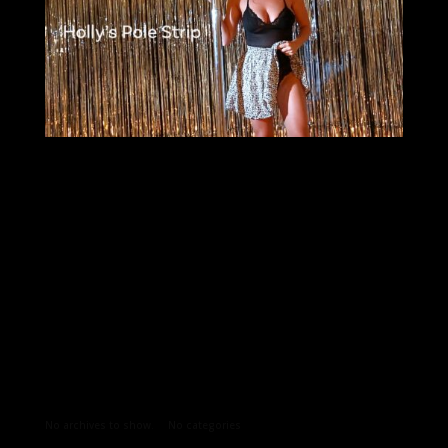
Archives
Categories
No archives to show.
No categories