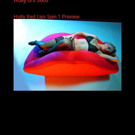
Holly Red Lips Spin 1 Preview