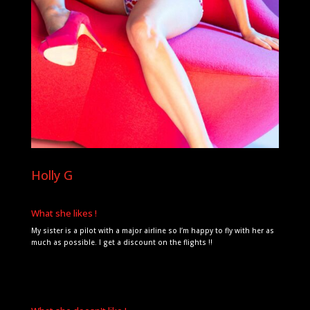
Holly G
What she likes !
My sister is a pilot with a major airline so I’m happy to fly with her as
much as possible. I get a discount on the flights !!