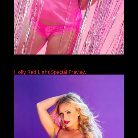
Holly Red Light Special Preview