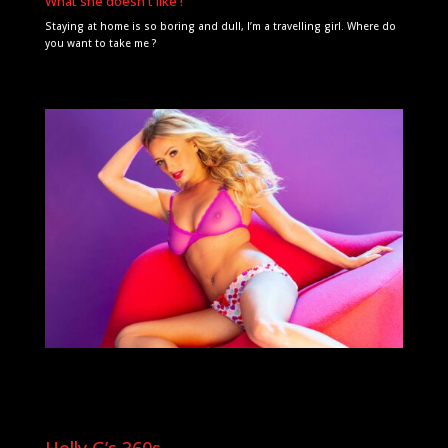
What she doesn't like !
Staying at home is so boring and dull, I’m a travelling girl. Where do
you want to take me ?
Holly G’s 360s