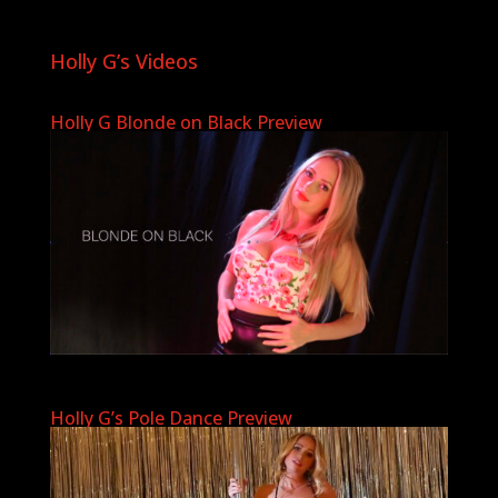
Holly G’s Videos
Holly G Blonde on Black Preview
Holly G’s Pole Dance Preview