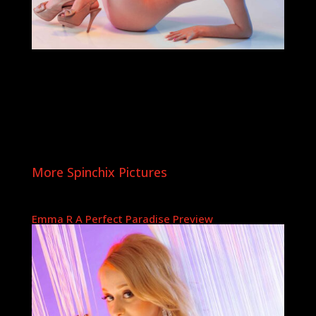
More Spinchix Pictures
Emma R A Perfect Paradise Preview