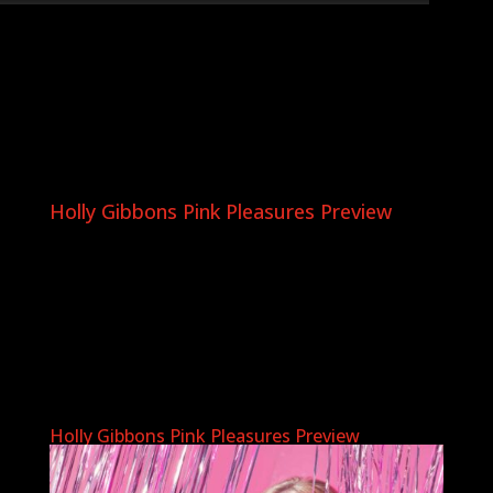
Holly Gibbons Pink Pleasures Preview
Holly Gibbons Pink Pleasures Preview