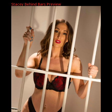
Stacey Behind Bars Preview