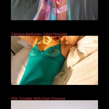
Tamara Bedroom Tales Preview
The Trouble With Faye Preview