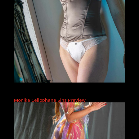
Monika Cellophane Sins Preview