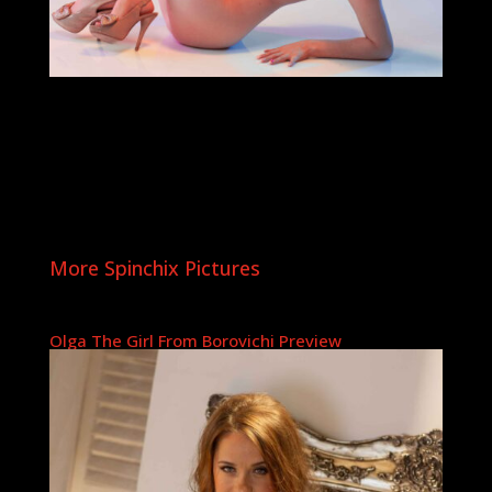
More Spinchix Pictures
Olga The Girl From Borovichi Preview