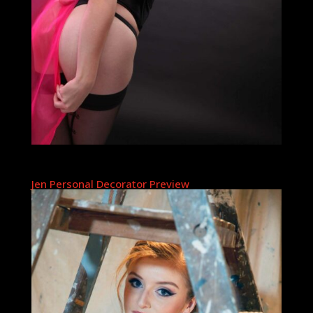
Jen Personal Decorator Preview