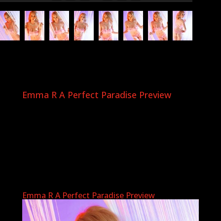
Emma R A Perfect Paradise Preview
Emma R A Perfect Paradise Preview