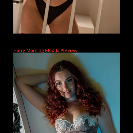
Harry Morning Moods Preview