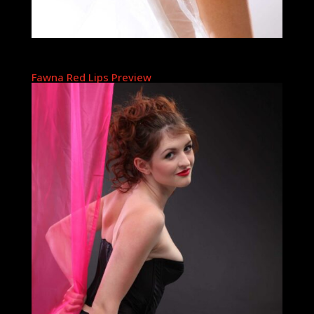
Fawna Red Lips Preview