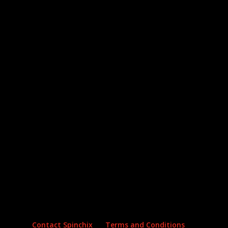
Archives
Categories
No archives to show.
No categories
Contact Spinchix
Terms and Conditions