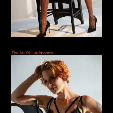
The Art Of Lux Preview