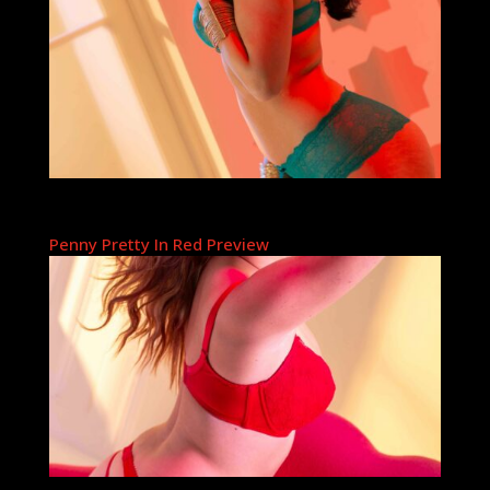
Penny Pretty In Red Preview