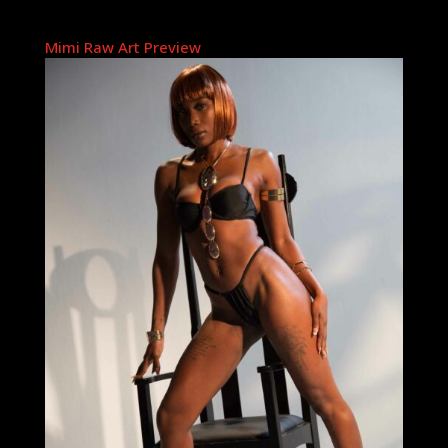
Mimi Raw Art Preview