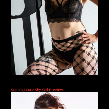
Sophia J Cute Shy Girl Preview