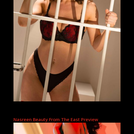
Nasreen Beauty From The East Preview