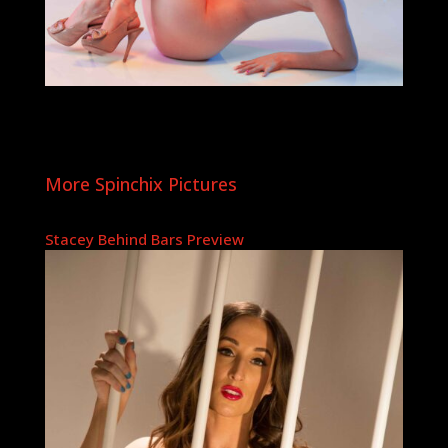
More Spinchix Pictures
Stacey Behind Bars Preview