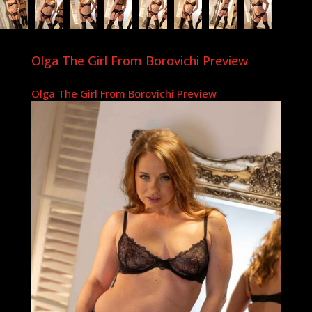
Olga The Girl From Borovichi Preview
Olga The Girl From Borovichi Preview