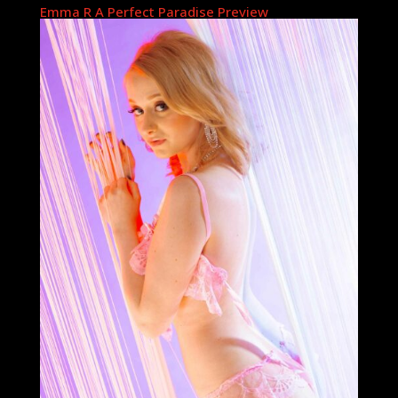
Emma R A Perfect Paradise Preview