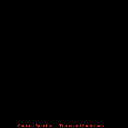
Archives
Categories
No archives to show.
No categories
Contact Spinchix
Terms and Conditions