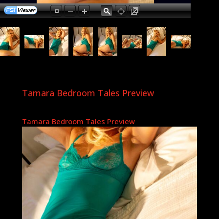
Tamara Bedroom Tales Preview
Tamara Bedroom Tales Preview