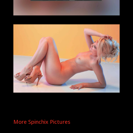
More Spinchix Pictures