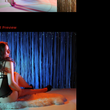
1 Preview