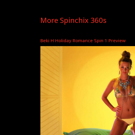
More Spinchix 360s
Beki H Holiday Romance Spin 1 Preview