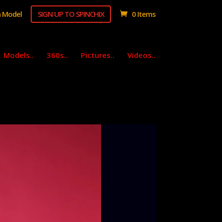
 Model
SIGN UP TO SPINCHIX
0 Items
Models..
360s..
Pictures..
Videos..