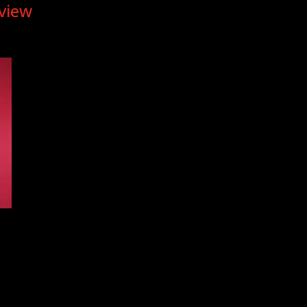
eview