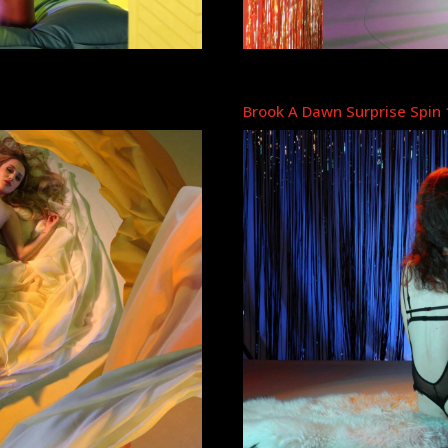
Brook A Dawn Surprise Spin 