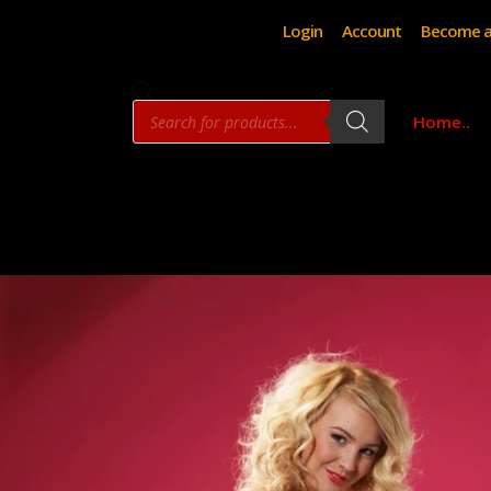
Login
Account
Become a
Products
Home..
search