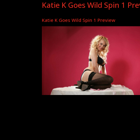
Katie K Goes Wild Spin 1 Pr
Katie K Goes Wild Spin 1 Preview