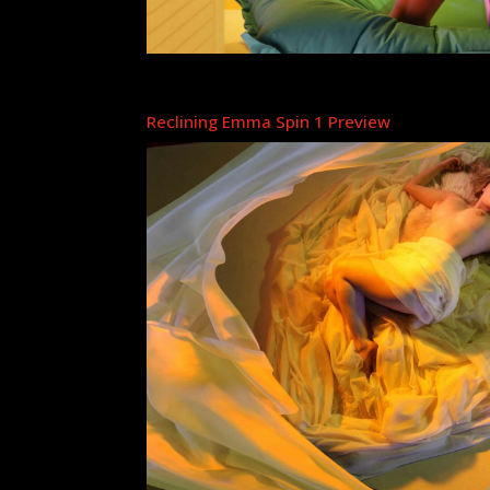
Reclining Emma Spin 1 Preview