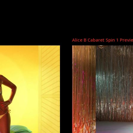
Alice B Cabaret Spin 1 Previ