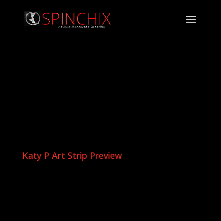
Katy P Art Strip Preview