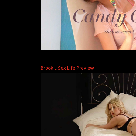
Brook L Sex Life Preview