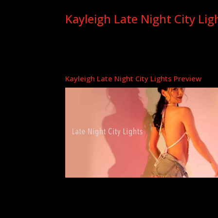
Kayleigh Late Night City Lig
Kayleigh Late Night City Lights Preview