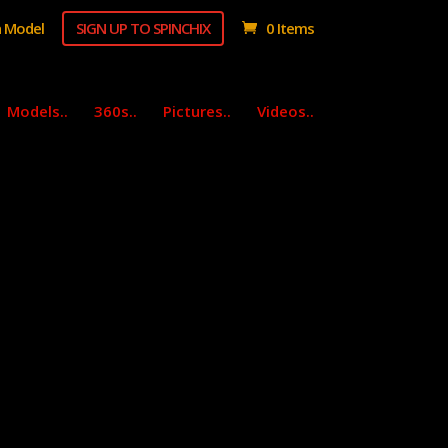
 Model
SIGN UP TO SPINCHIX
0 Items
Models..
360s..
Pictures..
Videos..