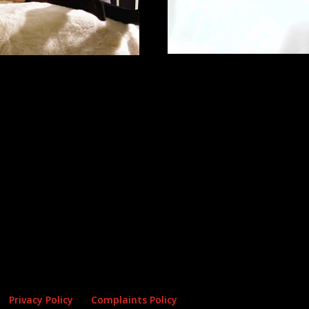
Privacy Policy
Complaints Policy