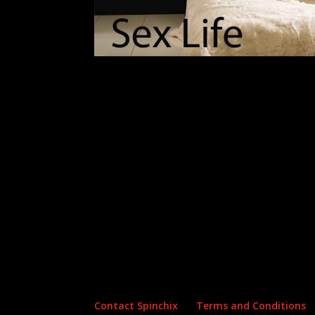
Archives
Categories
No archives to show.
No categories
Contact Spinchix
Terms and Conditions