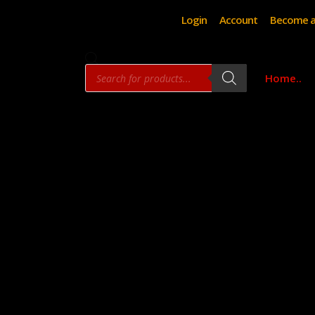
Login
Account
Become a
Products
Home..
search