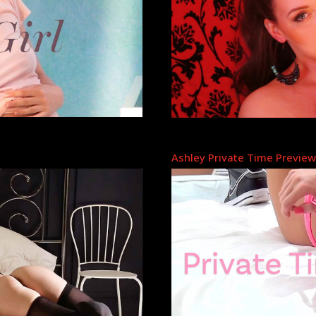
Ashley Private Time Previe