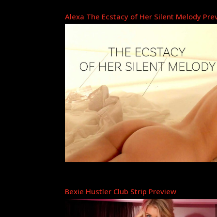
Alexa The Ecstacy of Her Silent Melody Pre
Bexie Hustler Club Strip Preview