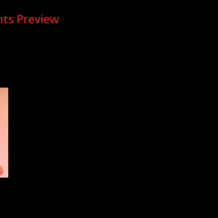
hts Preview