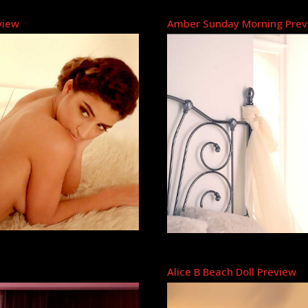
view
Amber Sunday Morning Prev
Alice B Beach Doll Preview