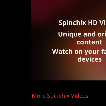
More Spinchix Videos