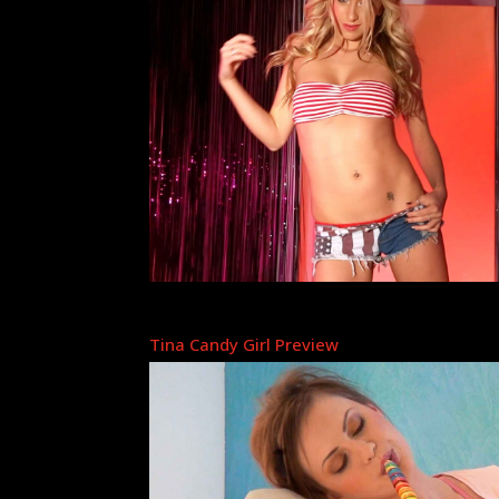
Tina Candy Girl Preview