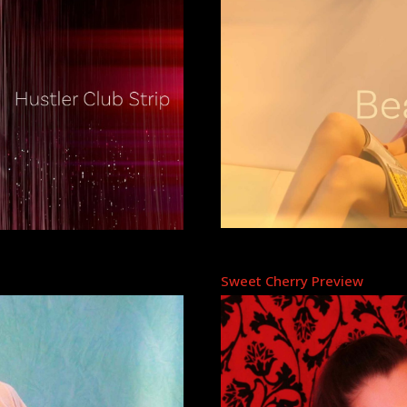
Sweet Cherry Preview