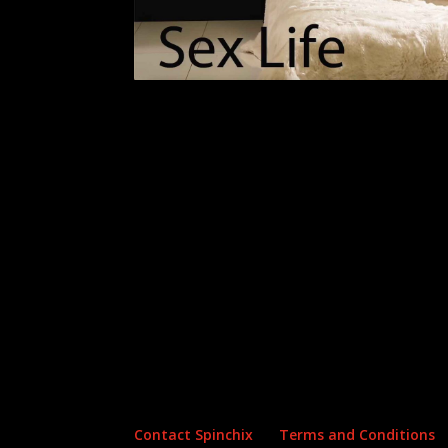
Archives
Categories
No archives to show.
No categories
Contact Spinchix
Terms and Conditions