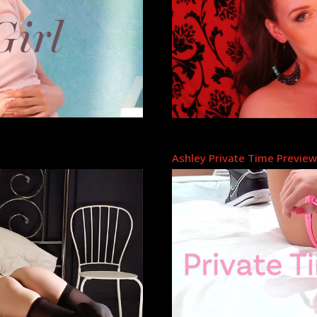
Ashley Private Time Previe