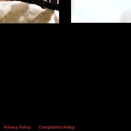
Privacy Policy
Complaints Policy