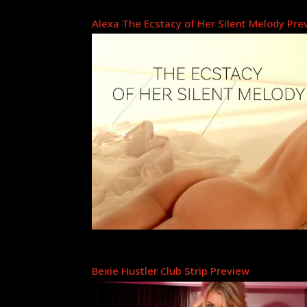
Alexa The Ecstacy of Her Silent Melody Pre
Bexie Hustler Club Strip Preview