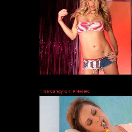
Tina Candy Girl Preview