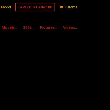
 Model
SIGN UP TO SPINCHIX
0 Items
Models..
360s..
Pictures..
Videos..