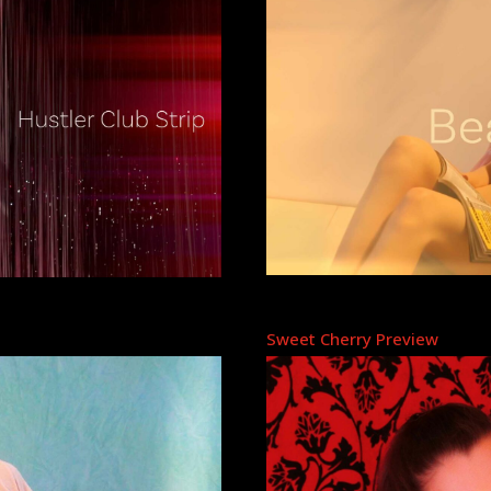
Sweet Cherry Preview