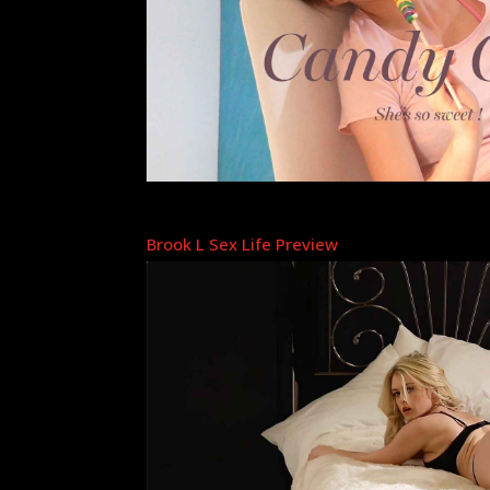
Brook L Sex Life Preview