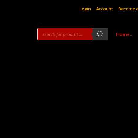
Login
Account
Become a
Products
Home..
search