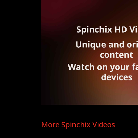
More Spinchix Videos