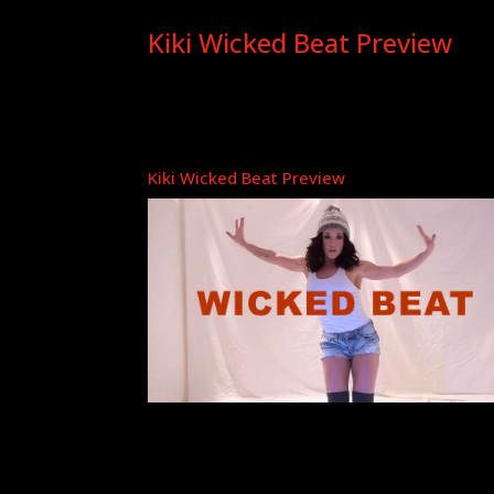
Kiki Wicked Beat Preview
Kiki Wicked Beat Preview