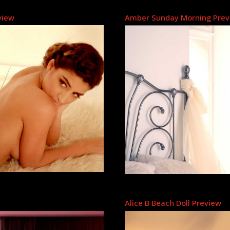
view
Amber Sunday Morning Prev
Alice B Beach Doll Preview