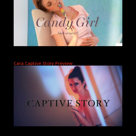
Cara Captive Story Preview