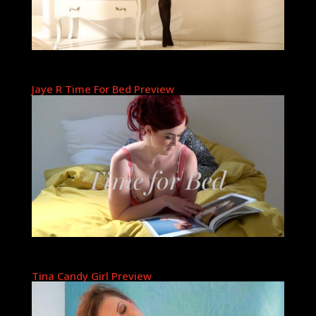
Jaye R Time For Bed Preview
Tina Candy Girl Preview