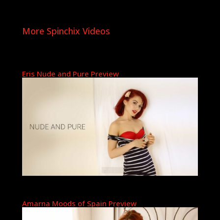
More Spinchix Videos
Eris Nude and Pure Preview
Amarna Moods of Spain Preview