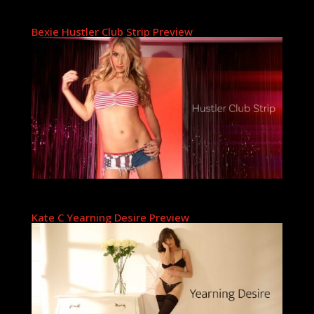
Bexie Hustler Club Strip Preview
Kate C Yearning Desire Preview