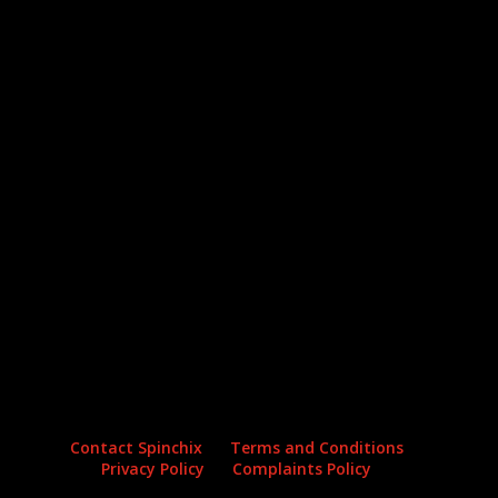
Archives
Categories
No archives to show.
No categories
Contact Spinchix
Terms and Conditions
Privacy Policy
Complaints Policy