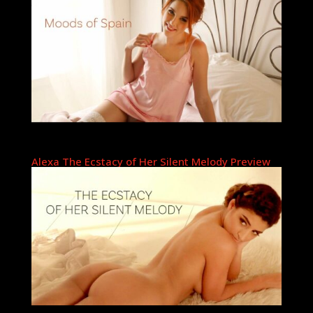
Alexa The Ecstacy of Her Silent Melody Preview