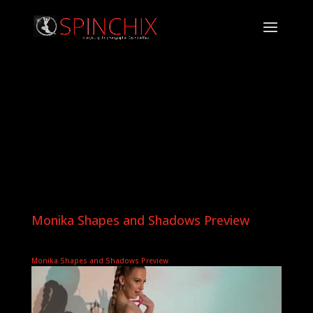
Monika Shapes and Shadows Preview
Monika Shapes and Shadows Preview