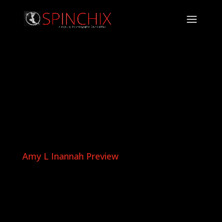
Amy L Inannah Preview