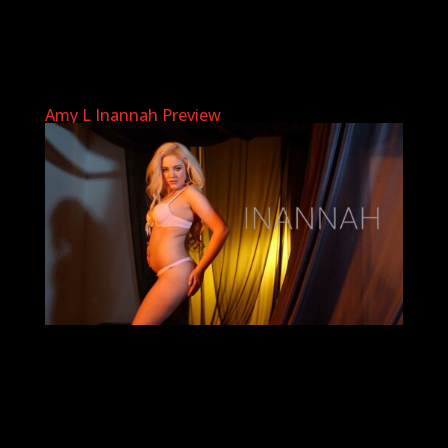
Amy L Inannah Preview