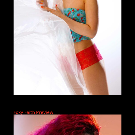
Foxy Faith Preview