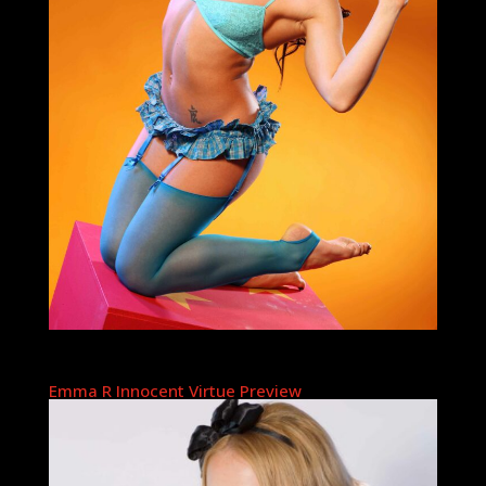
Emma R Innocent Virtue Preview