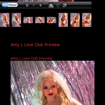
Amy L Love Club Preview
Amy L Love Club Preview