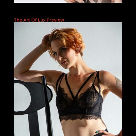
The Art Of Lux Preview