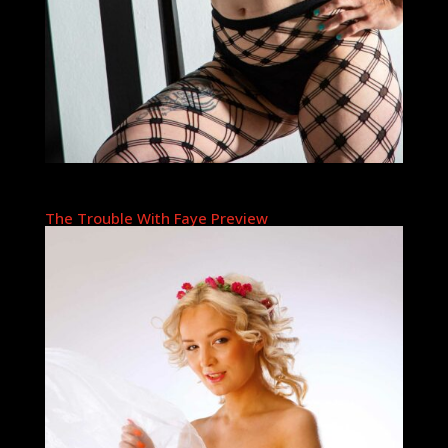
The Trouble With Faye Preview