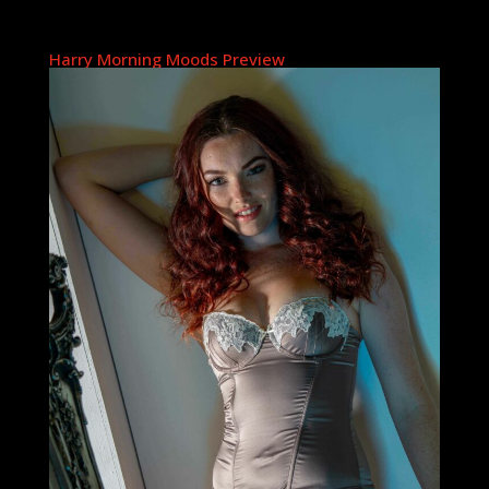
Harry Morning Moods Preview