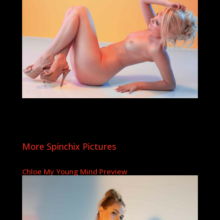
More Spinchix Pictures
Chloe My Young Mind Preview