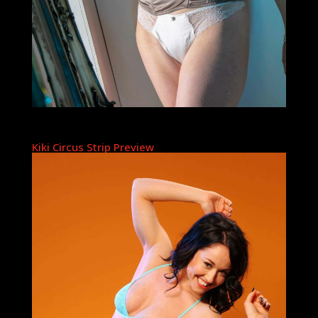
Kiki Circus Strip Preview