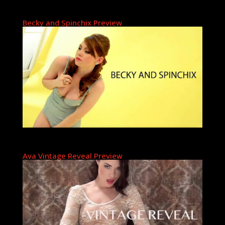
Becky and Spinchix Preview
Ava Vintage Reveal Preview