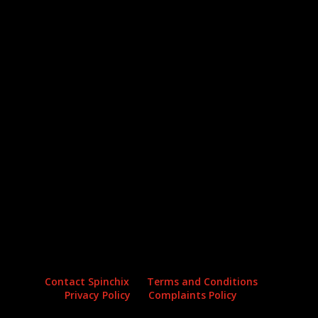
Archives
Categories
No archives to show.
No categories
Contact Spinchix
Terms and Conditions
Privacy Policy
Complaints Policy