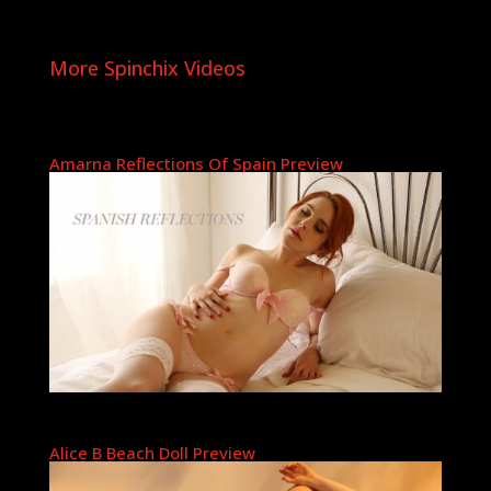
More Spinchix Videos
Amarna Reflections Of Spain Preview
Alice B Beach Doll Preview