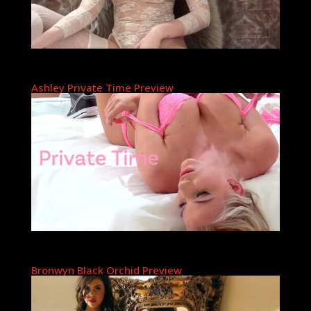
Ashley Private Time Preview
Bronwyn Black Orchid Preview