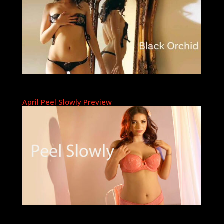
April Peel Slowly Preview