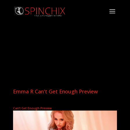
Emma R Can't Get Enough Preview
Can’t Get Enough Preview