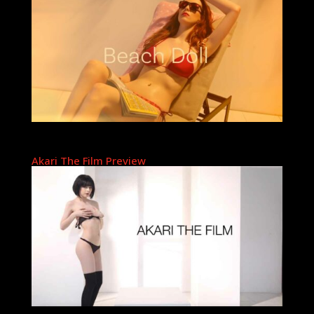
Akari The Film Preview