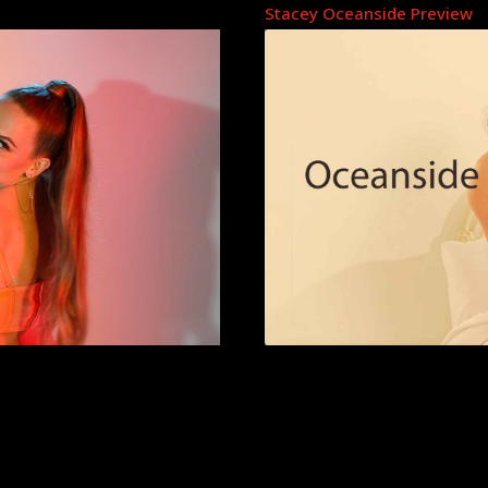
Stacey Oceanside Preview