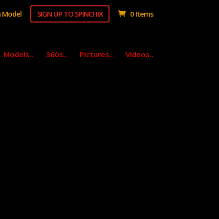
 Model
SIGN UP TO SPINCHIX
0 Items
Models..
360s..
Pictures..
Videos..