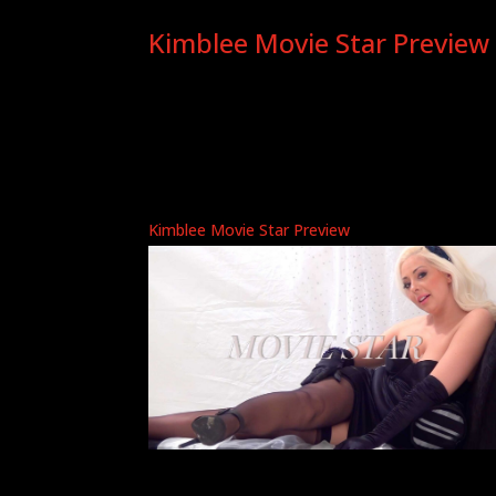
Kimblee Movie Star Preview
Kimblee Movie Star Preview