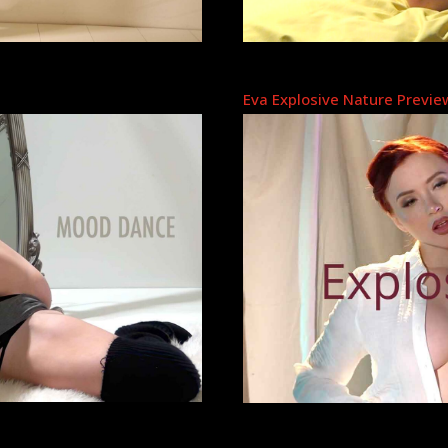
Eva Explosive Nature Previe