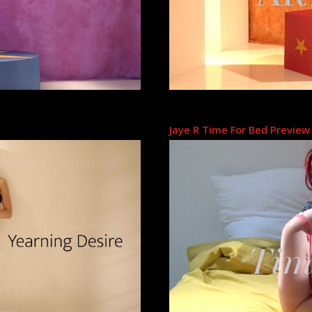
Jaye R Time For Bed Preview