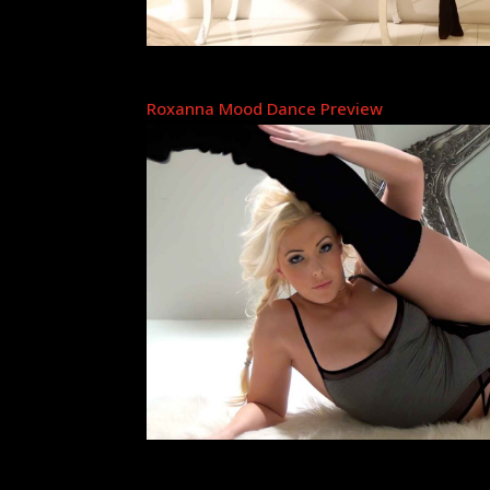
Roxanna Mood Dance Preview