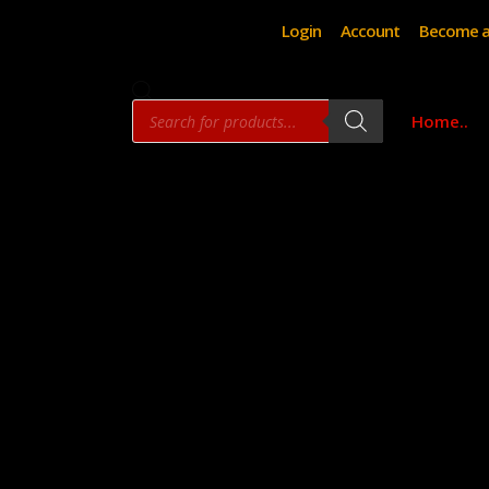
Login
Account
Become a
Products
Home..
search