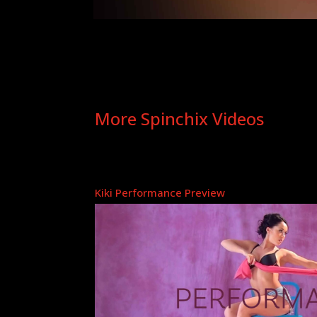
More Spinchix Videos
Kiki Performance Preview