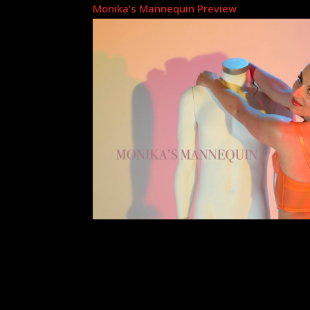
Monika’s Mannequin Preview