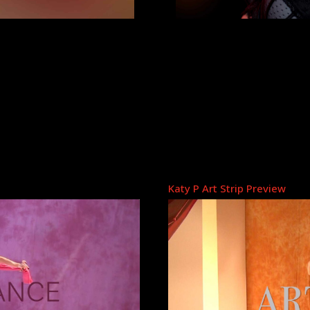
Katy P Art Strip Preview