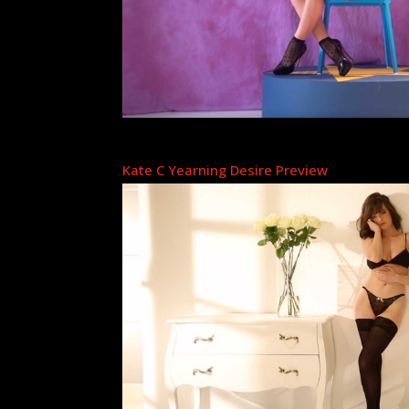
Kate C Yearning Desire Preview