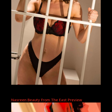
Nasreen Beauty From The East Preview