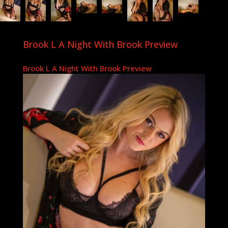
Brook L A Night With Brook Preview
Brook L A Night With Brook Preview