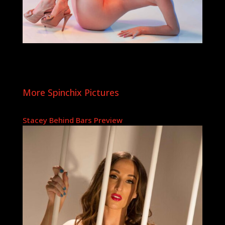
More Spinchix Pictures
Stacey Behind Bars Preview