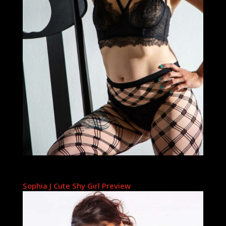
Sophia J Cute Shy Girl Preview