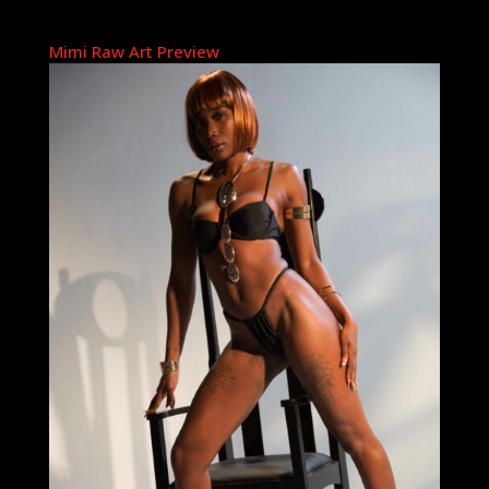
Mimi Raw Art Preview