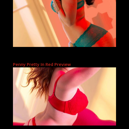
Penny Pretty In Red Preview