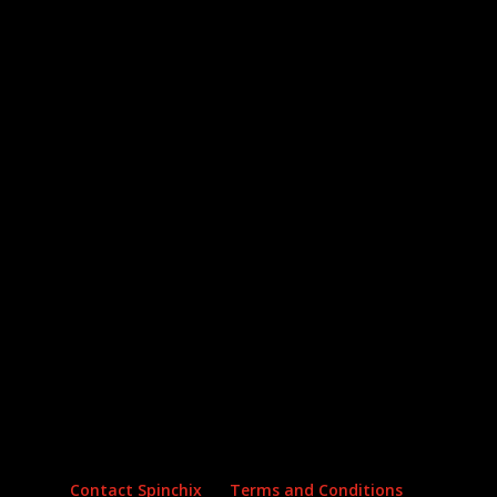
Archives
Categories
No archives to show.
No categories
Contact Spinchix
Terms and Conditions