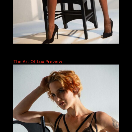
The Art Of Lux Preview