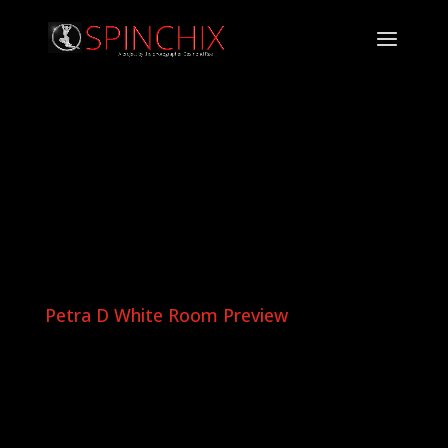
Petra D White Room Preview