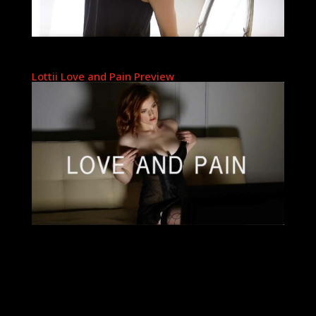
Lottii Love and Pain Preview