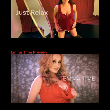
Emma Time Preview