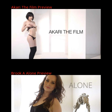
Akari The Film Preview
Brook A Alone Preview