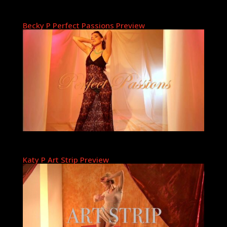
Becky P Perfect Passions Preview
Katy P Art Strip Preview