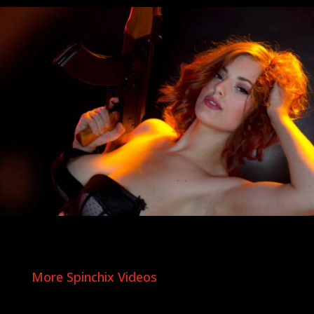
More Spinchix Videos