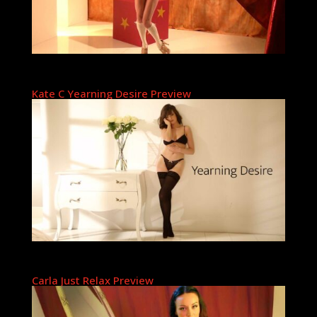
Kate C Yearning Desire Preview
Carla Just Relax Preview