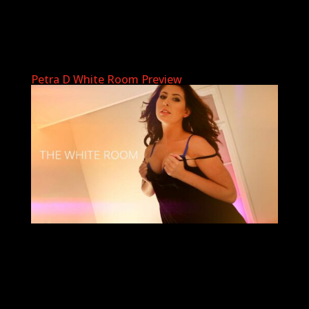
Petra D White Room Preview